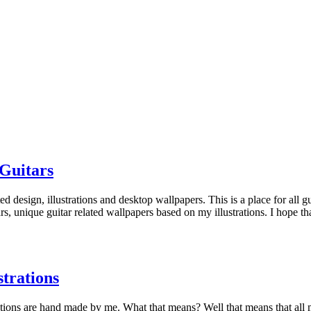
Guitars
 design, illustrations and desktop wallpapers. This is a place for all gui
itars, unique guitar related wallpapers based on my illustrations. I hope
trations
strations are hand made by me. What that means? Well that means that all 