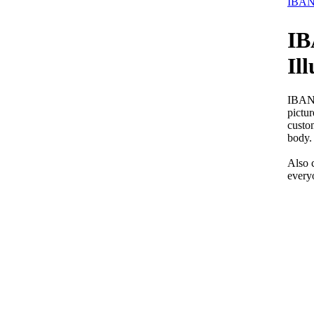
IBANE
IB
Il
IBANE
pictur
custo
body. 
Also 
every