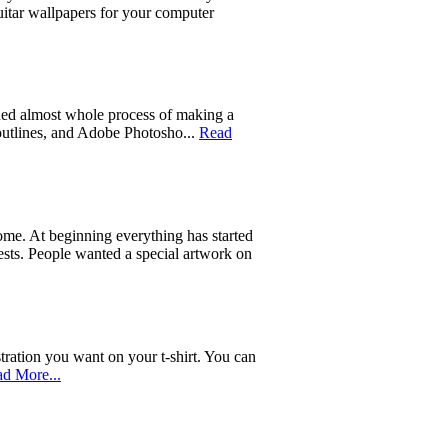
uitar wallpapers for your computer
ed almost whole process of making a
 outlines, and Adobe Photosho...
Read
 home. At beginning everything has started
quests. People wanted a special artwork on
tration you want on your t-shirt. You can
d More...