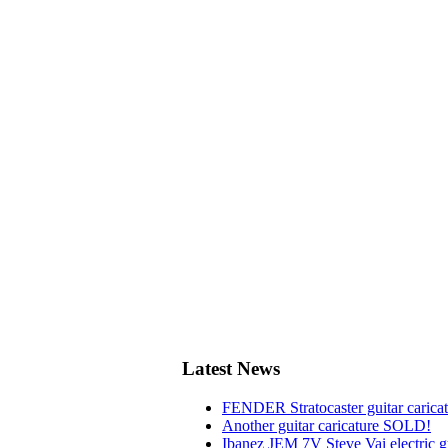
Latest News
FENDER Stratocaster guitar carica
Another guitar caricature SOLD!
Ibanez JEM 7V Steve Vai electric gu