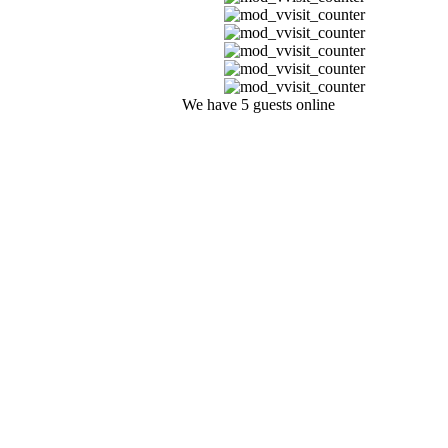
We have 5 guests online