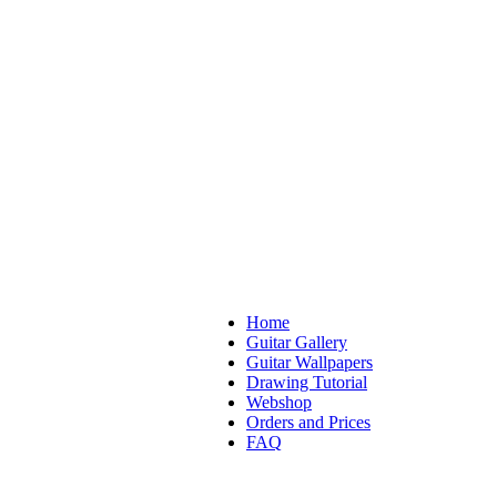
Home
Guitar Gallery
Guitar Wallpapers
Drawing Tutorial
Webshop
Orders and Prices
FAQ