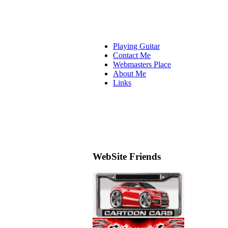
Playing Guitar
Contact Me
Webmasters Place
About Me
Links
WebSite Friends