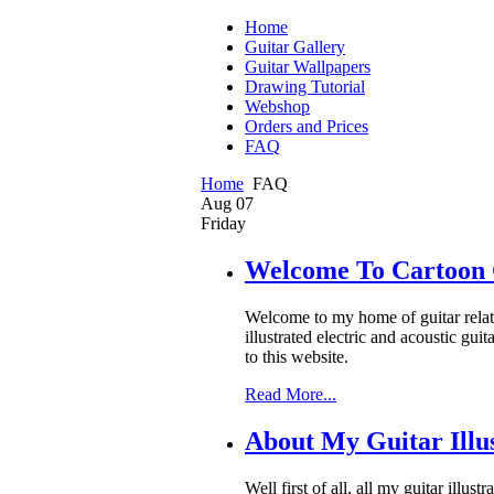
Home
Guitar Gallery
Guitar Wallpapers
Drawing Tutorial
Webshop
Orders and Prices
FAQ
Home
FAQ
Aug
07
Friday
Welcome To Cartoon 
Welcome to my home of guitar related
illustrated electric and acoustic gu
to this website.
Read More...
About My Guitar Illus
Well first of all, all my guitar illu