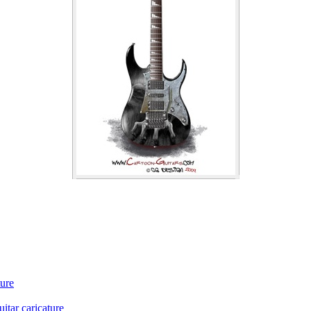
ture
itar caricature