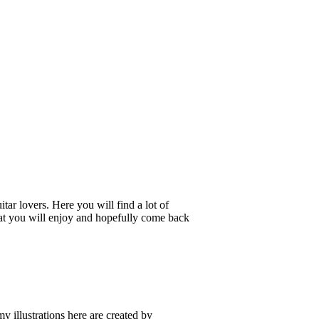
tar lovers. Here you will find a lot of
 that you will enjoy and hopefully come back
my illustrations here are created by