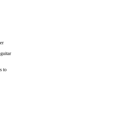
er
guitar
s to