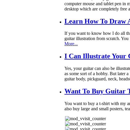
computer mouse and tablet pen in my
desktop which are completely free a
Learn How To Draw A
If you want to know how I do all th
guitar illustration from scratch. Y
More...
I Can Illustrate Your
Yes, your guitar can also be illustra
as some sort of a hobby. But later a 
guitar body, pickguard, neck, heads
Want To Buy Guitar T
You want to buy a t-shirt with my 
also buy large and small posters, t