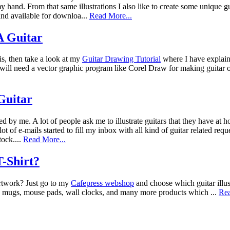
 hand. From that same illustrations I also like to create some unique g
nd available for downloa...
Read More...
 Guitar
is, then take a look at my
Guitar Drawing Tutorial
where I have explain
ou will need a vector graphic program like Corel Draw for making guitar
 Guitar
ted by me. A lot of people ask me to illustrate guitars that they have at
lot of e-mails started to fill my inbox with all kind of guitar related re
tock....
Read More...
-Shirt?
artwork? Just go to my
Cafepress webshop
and choose which guitar illus
ea mugs, mouse pads, wall clocks, and many more products which ...
Rea