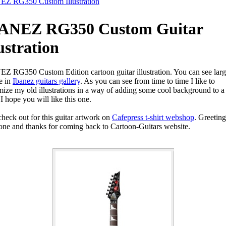
Z RG350 Custom Illustration
ANEZ RG350 Custom Guitar
lustration
Z RG350 Custom Edition cartoon guitar illustration. You can see larg
e in
Ibanez guitars gallery
. As you can see from time to time I like to
mize my old illustrations in a way of adding some cool background to a 
I hope you will like this one.
check out for this guitar artwork on
Cafepress t-shirt webshop
. Greeting
one and thanks for coming back to Cartoon-Guitars website.