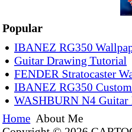
Popular
IBANEZ RG350 Wallpap
Guitar Drawing Tutorial
FENDER Stratocaster Wa
IBANEZ RG350 Custom I
WASHBURN N4 Guitar Il
Home
About Me
Copyright © 2026 CARTO