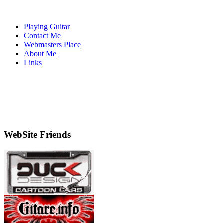
Playing Guitar
Contact Me
Webmasters Place
About Me
Links
WebSite Friends