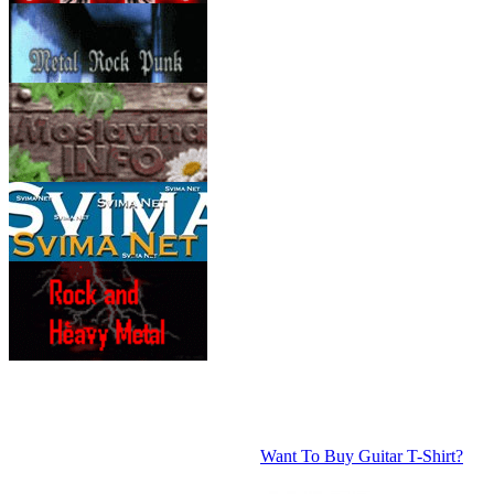
Want To Buy Guitar T-Shirt?