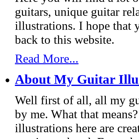
guitars, unique guitar re
illustrations. I hope tha
back to this website.
Read More...
About My Guitar Illu
Well first of all, all my 
by me. What that means? 
illustrations here are cr