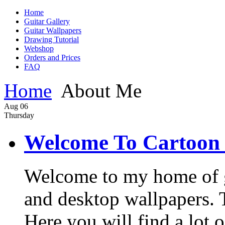
Home
Guitar Gallery
Guitar Wallpapers
Drawing Tutorial
Webshop
Orders and Prices
FAQ
Home
About Me
Aug
06
Thursday
Welcome To Cartoon 
Welcome to my home of gui
and desktop wallpapers. Th
Here you will find a lot o