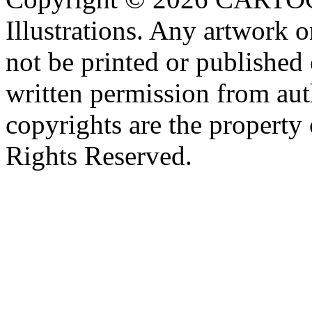
Illustrations. Any artwork o
not be printed or published
written permission from aut
copyrights are the property 
Rights Reserved.