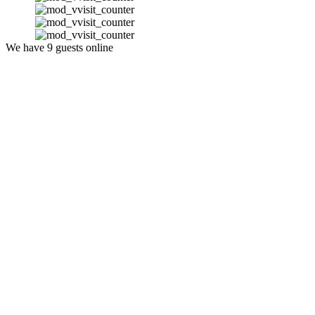
We have 9 guests online