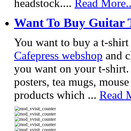
headstock....
Read More..
Want To Buy Guitar 
You want to buy a t-shir
Cafepress webshop
and ch
you want on your t-shirt.
posters, tea mugs, mouse
products which ...
Read M