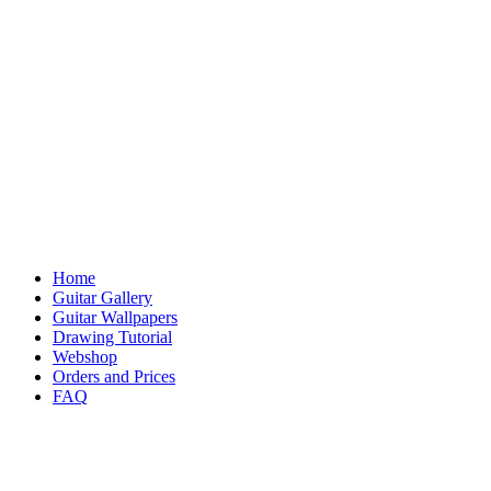
Home
Guitar Gallery
Guitar Wallpapers
Drawing Tutorial
Webshop
Orders and Prices
FAQ