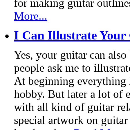
for making guitar outlin
More...
I Can Illustrate Your
Yes, your guitar can also 
people ask me to illustrat
At beginning everything h
hobby. But later a lot of 
with all kind of guitar re
special artwork on guitar