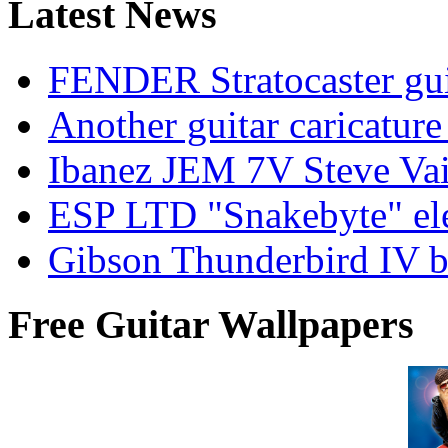
Latest News
FENDER Stratocaster guit
Another guitar caricatu
Ibanez JEM 7V Steve Vai e
ESP LTD "Snakebyte" elec
Gibson Thunderbird IV ba
Free Guitar Wallpapers