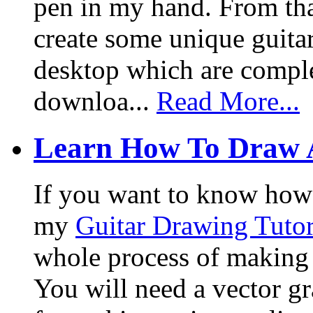
pen in my hand. From that
create some unique guita
desktop which are complet
downloa...
Read More...
Learn How To Draw 
If you want to know how I
my
Guitar Drawing Tutor
whole process of making a
You will need a vector g