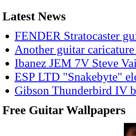
Latest News
FENDER Stratocaster guit
Another guitar caricatu
Ibanez JEM 7V Steve Vai e
ESP LTD "Snakebyte" elec
Gibson Thunderbird IV ba
Free Guitar Wallpapers