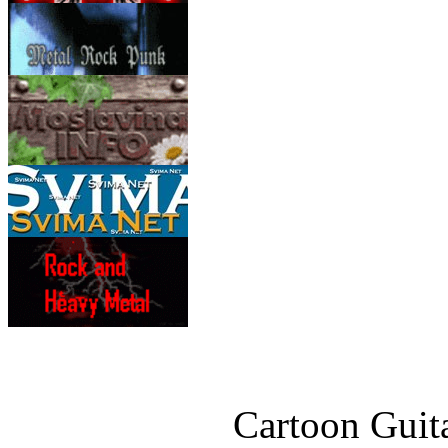
Cartoon Guita