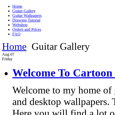
Home
Guitar Gallery
Guitar Wallpapers
Drawing Tutorial
Webshop
Orders and Prices
FAQ
Home
Guitar Gallery
Aug
07
Friday
Welcome To Cartoon 
Welcome to my home of gui
and desktop wallpapers. Th
Here you will find a lot o