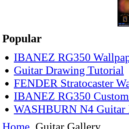
Popular
IBANEZ RG350 Wallpap
Guitar Drawing Tutorial
FENDER Stratocaster Wa
IBANEZ RG350 Custom I
WASHBURN N4 Guitar Il
Home
Guitar Gallery