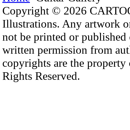
Copyright © 2026 CARTO
Illustrations. Any artwork o
not be printed or published
written permission from aut
copyrights are the property 
Rights Reserved.