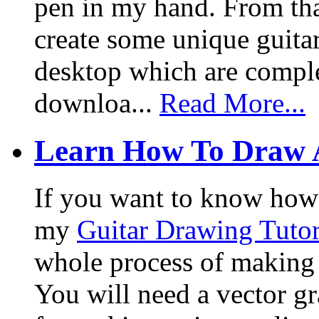
pen in my hand. From that
create some unique guita
desktop which are complet
downloa...
Read More...
Learn How To Draw 
If you want to know how I
my
Guitar Drawing Tutor
whole process of making a
You will need a vector g