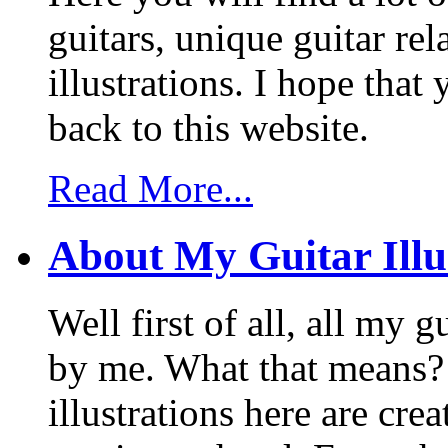
guitars, unique guitar re
illustrations. I hope tha
back to this website.
Read More...
About My Guitar Illu
Well first of all, all my 
by me. What that means? 
illustrations here are cr