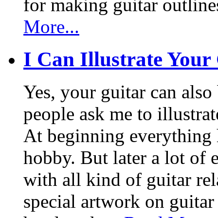
for making guitar outlin
More...
I Can Illustrate Your
Yes, your guitar can also 
people ask me to illustrat
At beginning everything h
hobby. But later a lot of 
with all kind of guitar re
special artwork on guitar