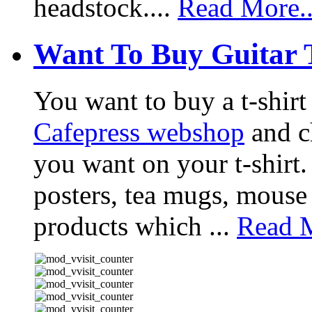
headstock....
Read More..
Want To Buy Guitar 
You want to buy a t-shir
Cafepress webshop
and ch
you want on your t-shirt.
posters, tea mugs, mouse
products which ...
Read M