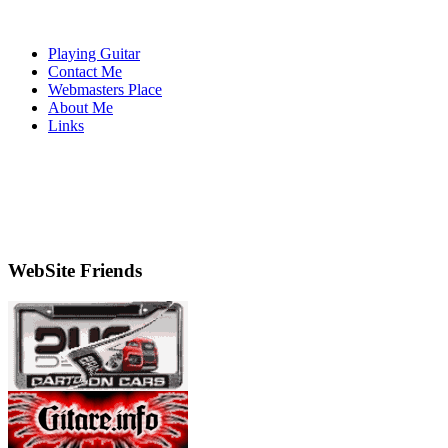
Playing Guitar
Contact Me
Webmasters Place
About Me
Links
WebSite Friends