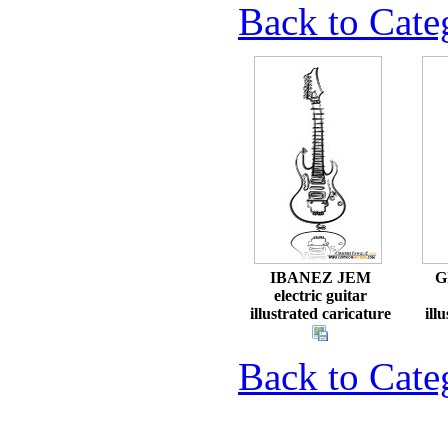
Back to Cat
IBANEZ JEM
G
electric guitar
illustrated caricature
ill
Back to Cat