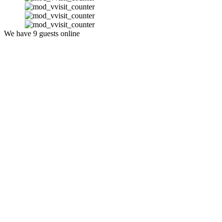
We have 9 guests online