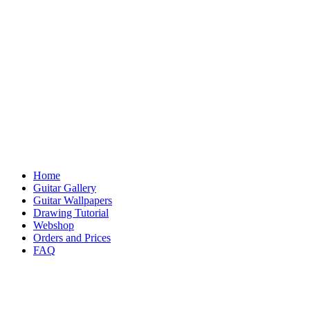
Home
Guitar Gallery
Guitar Wallpapers
Drawing Tutorial
Webshop
Orders and Prices
FAQ