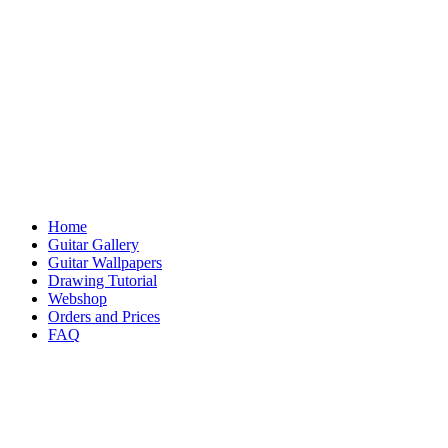
Home
Guitar Gallery
Guitar Wallpapers
Drawing Tutorial
Webshop
Orders and Prices
FAQ