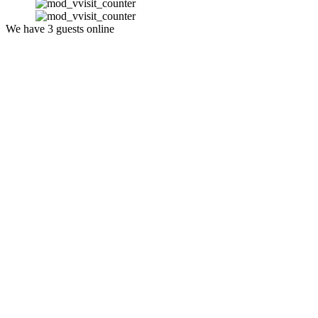
We have 3 guests online