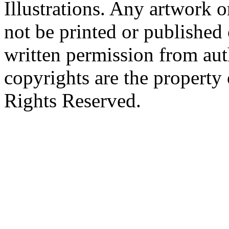
Illustrations. Any artwork o
not be printed or published
written permission from aut
copyrights are the property 
Rights Reserved.