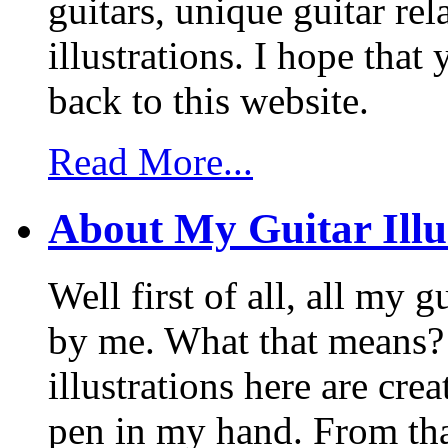
guitars, unique guitar re
illustrations. I hope tha
back to this website.
Read More...
About My Guitar Illu
Well first of all, all my 
by me. What that means? 
illustrations here are cr
pen in my hand. From that