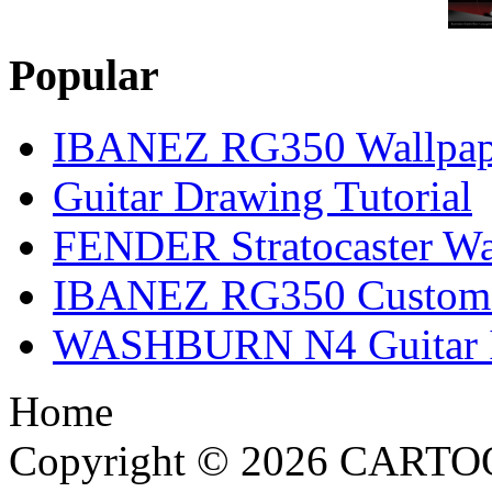
Popular
IBANEZ RG350 Wallpap
Guitar Drawing Tutorial
FENDER Stratocaster Wa
IBANEZ RG350 Custom I
WASHBURN N4 Guitar Il
Home
Copyright © 2026 CARTO