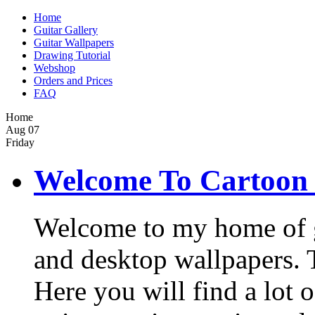
Home
Guitar Gallery
Guitar Wallpapers
Drawing Tutorial
Webshop
Orders and Prices
FAQ
Home
Aug
07
Friday
Welcome To Cartoon 
Welcome to my home of gui
and desktop wallpapers. Th
Here you will find a lot o