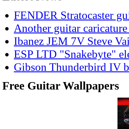
FENDER Stratocaster guit
Another guitar caricatu
Ibanez JEM 7V Steve Vai e
ESP LTD "Snakebyte" elec
Gibson Thunderbird IV ba
Free Guitar Wallpapers