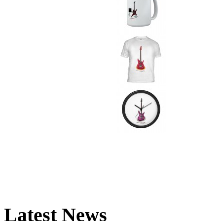
Latest News