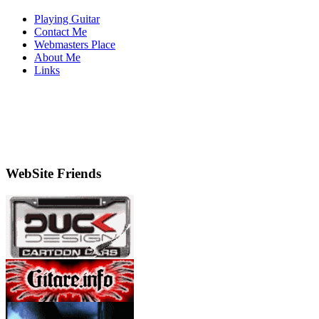
Playing Guitar
Contact Me
Webmasters Place
About Me
Links
WebSite Friends