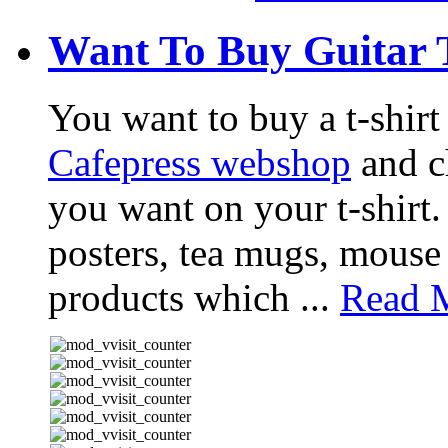
Want To Buy Guitar 
You want to buy a t-shir
Cafepress webshop
and ch
you want on your t-shirt.
posters, tea mugs, mouse
products which ...
Read M