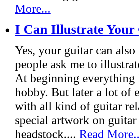
More...
I Can Illustrate Your
Yes, your guitar can also 
people ask me to illustrat
At beginning everything h
hobby. But later a lot of 
with all kind of guitar re
special artwork on guitar
headstock....
Read More..