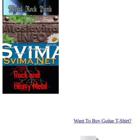
Want To Buy Guitar T-Shirt?