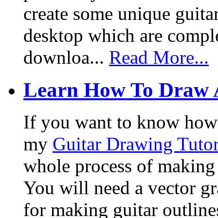
create some unique guita
desktop which are complet
downloa...
Read More...
Learn How To Draw 
If you want to know how I
my
Guitar Drawing Tutor
whole process of making a
You will need a vector g
for making guitar outlin