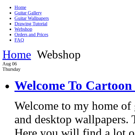
Home
Guitar Gallery
Guitar Wallpapers
Drawing Tutorial
Webshop
Orders and Prices
FAQ
Home
Webshop
Aug
06
Thursday
Welcome To Cartoon 
Welcome to my home of gui
and desktop wallpapers. Th
Here you will find a lot o