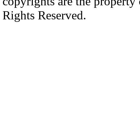
copyrights are the property 
Rights Reserved.