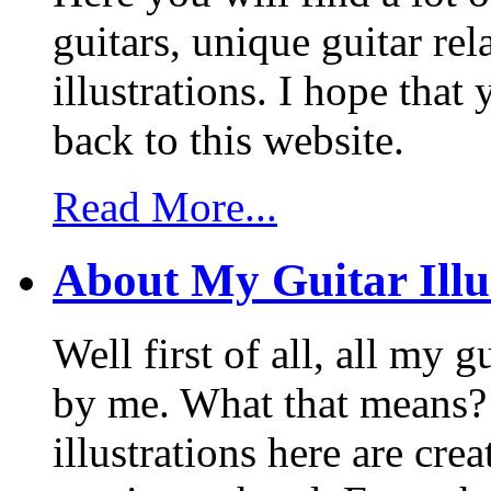
guitars, unique guitar re
illustrations. I hope tha
back to this website.
Read More...
About My Guitar Illu
Well first of all, all my 
by me. What that means? 
illustrations here are cr