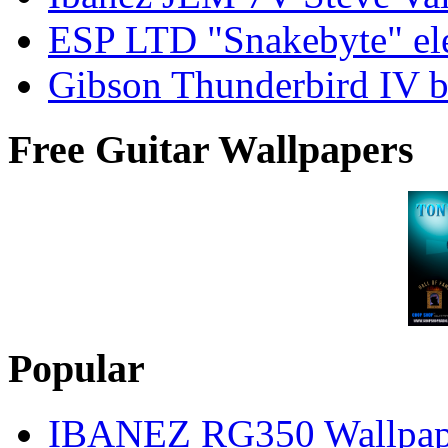
ESP LTD "Snakebyte" elec
Gibson Thunderbird IV ba
Free Guitar Wallpapers
Popular
IBANEZ RG350 Wallpap