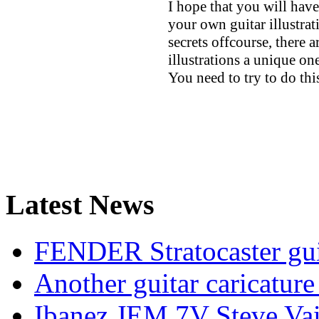
I hope that you will hav
your own guitar illustrat
secrets offcourse, there 
illustrations a unique one
You need to try to do t
Latest News
FENDER Stratocaster guit
Another guitar caricatu
Ibanez JEM 7V Steve Vai e