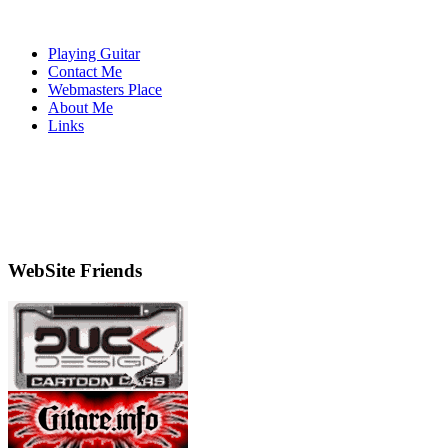
Playing Guitar
Contact Me
Webmasters Place
About Me
Links
WebSite Friends