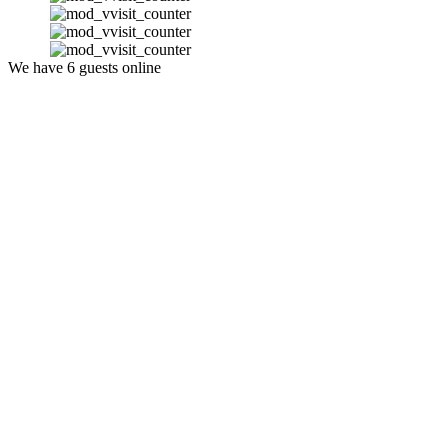
We have 6 guests online