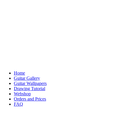
Home
Guitar Gallery
Guitar Wallpapers
Drawing Tutorial
Webshop
Orders and Prices
FAQ