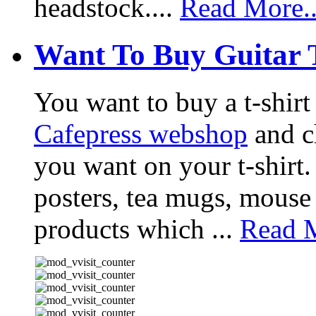
headstock....
Read More..
Want To Buy Guitar 
You want to buy a t-shir
Cafepress webshop
and ch
you want on your t-shirt.
posters, tea mugs, mouse
products which ...
Read M