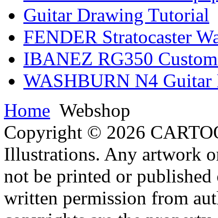
Guitar Drawing Tutorial
FENDER Stratocaster Wa
IBANEZ RG350 Custom I
WASHBURN N4 Guitar Il
Home
Webshop
Copyright © 2026 CARTO
Illustrations. Any artwork o
not be printed or published
written permission from aut