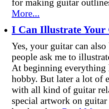
for making guitar outlin
More...
I Can Illustrate Your
Yes, your guitar can also 
people ask me to illustrat
At beginning everything h
hobby. But later a lot of 
with all kind of guitar re
special artwork on guitar