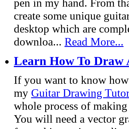
pen in my hand. From that
create some unique guita
desktop which are complet
downloa...
Read More...
Learn How To Draw 
If you want to know how I
my
Guitar Drawing Tutor
whole process of making a
You will need a vector g