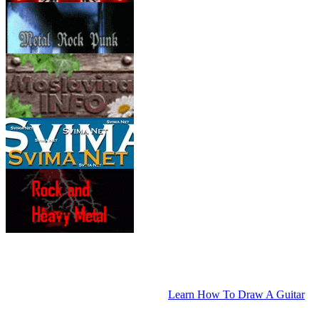
Learn How To Draw A Guitar