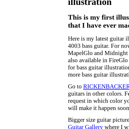
illustration
This is my first illu
that I have ever ma
Here is my latest guitar 
4003 bass guitar. For now 
MapelGlo and Midnight B
also available in FireGlo
for bass guitar illustratio
more bass guitar illustrat
Go to
RICKENBACKER G
guitars in other colors. 
request in which color yo
will make it happen soon
Bigger size guitar picture
Guitar Gallery
where I wi