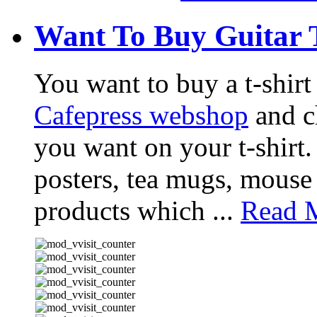
Want To Buy Guitar 
You want to buy a t-shir
Cafepress webshop
and ch
you want on your t-shirt.
posters, tea mugs, mouse
products which ...
Read M