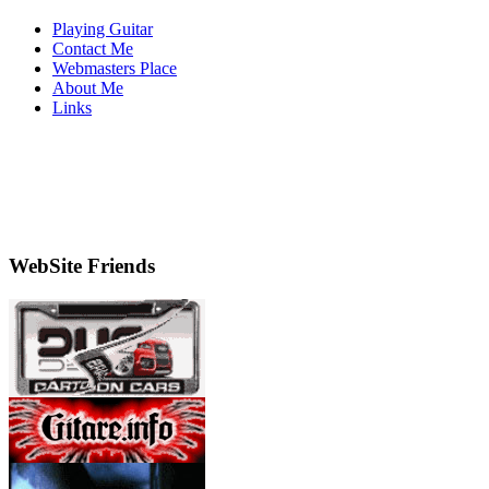
Playing Guitar
Contact Me
Webmasters Place
About Me
Links
WebSite Friends