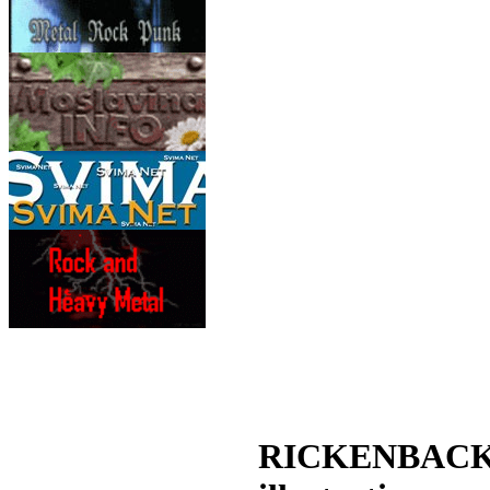
RICKENBACKER