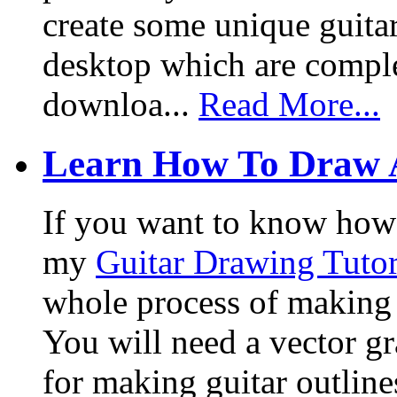
create some unique guita
desktop which are complet
downloa...
Read More...
Learn How To Draw 
If you want to know how I
my
Guitar Drawing Tutor
whole process of making a
You will need a vector g
for making guitar outlin