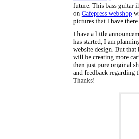
future. This bass guitar i
on
Cafepress webshop
wi
pictures that I have there
I have a little announcem
has started, I am planni
website design. But that is
will be creating more cari
then just pure original 
and feedback regarding 
Thanks!