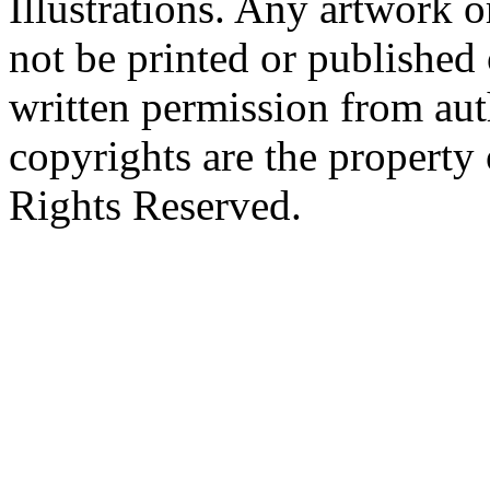
Illustrations. Any artwork o
not be printed or published
written permission from aut
copyrights are the property 
Rights Reserved.