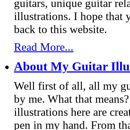
guitars, unique guitar re
illustrations. I hope tha
back to this website.
Read More...
About My Guitar Illu
Well first of all, all my 
by me. What that means? 
illustrations here are cr
pen in my hand. From that