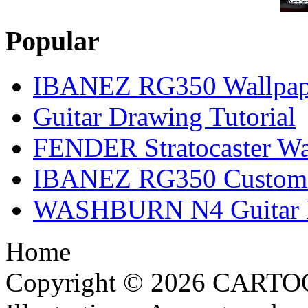
Popular
IBANEZ RG350 Wallpap
Guitar Drawing Tutorial
FENDER Stratocaster Wa
IBANEZ RG350 Custom I
WASHBURN N4 Guitar Il
Home
Copyright © 2026 CARTO