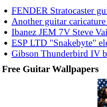
FENDER Stratocaster guit
Another guitar caricatu
Ibanez JEM 7V Steve Vai e
ESP LTD "Snakebyte" elec
Gibson Thunderbird IV ba
Free Guitar Wallpapers