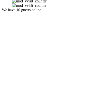
We have 10 guests online