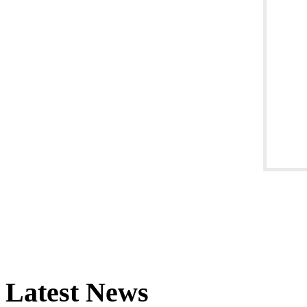
Latest News