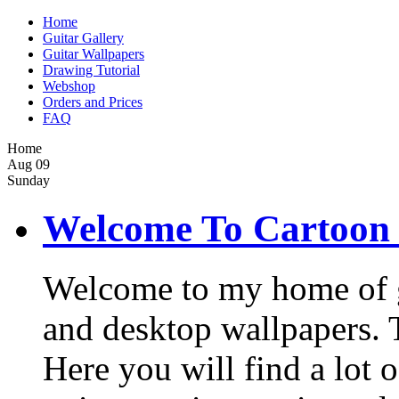
Home
Guitar Gallery
Guitar Wallpapers
Drawing Tutorial
Webshop
Orders and Prices
FAQ
Home
Aug
09
Sunday
Welcome To Cartoon 
Welcome to my home of gui
and desktop wallpapers. Th
Here you will find a lot o