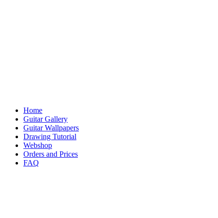
Home
Guitar Gallery
Guitar Wallpapers
Drawing Tutorial
Webshop
Orders and Prices
FAQ