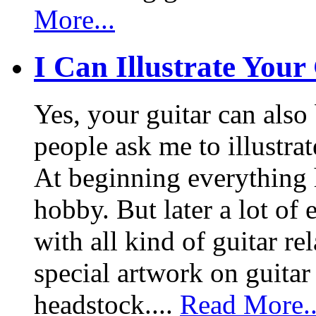
More...
I Can Illustrate Your
Yes, your guitar can also 
people ask me to illustrat
At beginning everything h
hobby. But later a lot of 
with all kind of guitar re
special artwork on guitar
headstock....
Read More..