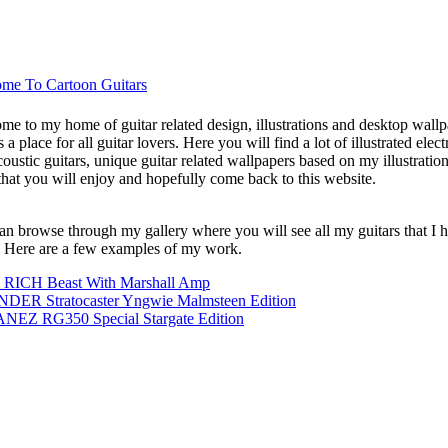
me To Cartoon Guitars
me to my home of guitar related design, illustrations and desktop wallp
s a place for all guitar lovers. Here you will find a lot of illustrated elect
oustic guitars, unique guitar related wallpapers based on my illustration
that you will enjoy and hopefully come back to this website.
an browse through my gallery where you will see all my guitars that I 
 Here are a few examples of my work.