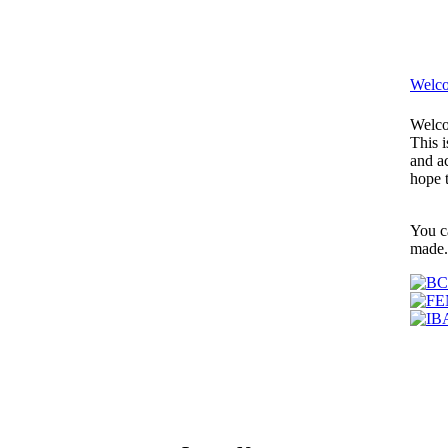
Welco
Welco
This i
and ac
hope 
You c
made.