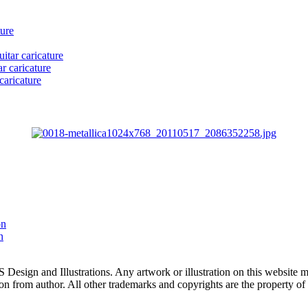
ture
itar caricature
r caricature
caricature
on
n
 and Illustrations. Any artwork or illustration on this website may
n from author. All other trademarks and copyrights are the property of 