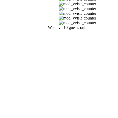
We have 10 guests online