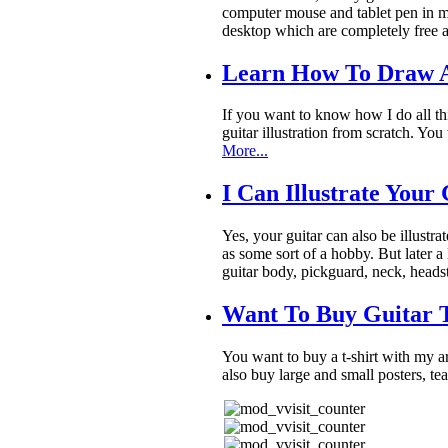
computer mouse and tablet pen in my
desktop which are completely free a
Learn How To Draw A
If you want to know how I do all th
guitar illustration from scratch. Y
More...
I Can Illustrate Your
Yes, your guitar can also be illustra
as some sort of a hobby. But later a 
guitar body, pickguard, neck, heads
Want To Buy Guitar T
You want to buy a t-shirt with my 
also buy large and small posters, t