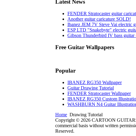
Latest News
FENDER Stratocaster guitar carica
Another guitar caricature SOLD!
Ibanez JEM 7V Steve Vai electric gu
ESP LTD "Snakebyte" electric guita
Gibson Thunderbird IV bass guitar 
Free Guitar Wallpapers
Popular
IBANEZ RG350 Wallpaper
Guitar Drawing Tutorial
FENDER Stratocaster Wallpaper
IBANEZ RG350 Custom Illustrati
WASHBURN N4 Guitar Illustratio
Home
Drawing Tutorial
Copyright © 2026 CARTOON GUITARS Design
commercial basis without written permissio
Reserved.