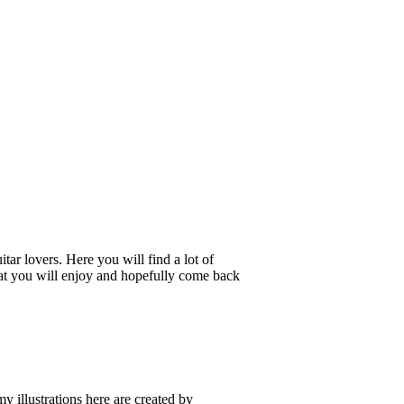
tar lovers. Here you will find a lot of
 that you will enjoy and hopefully come back
my illustrations here are created by