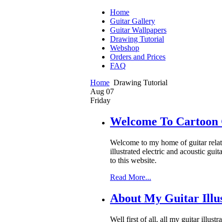
Home
Guitar Gallery
Guitar Wallpapers
Drawing Tutorial
Webshop
Orders and Prices
FAQ
Home
Drawing Tutorial
Aug
07
Friday
Welcome To Cartoon 
Welcome to my home of guitar related
illustrated electric and acoustic gu
to this website.
Read More...
About My Guitar Illus
Well first of all, all my guitar illu