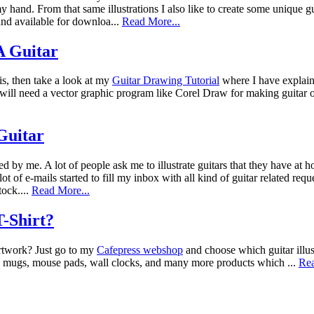
 hand. From that same illustrations I also like to create some unique g
nd available for downloa...
Read More...
 Guitar
is, then take a look at my
Guitar Drawing Tutorial
where I have explain
ou will need a vector graphic program like Corel Draw for making guitar
 Guitar
ted by me. A lot of people ask me to illustrate guitars that they have at
lot of e-mails started to fill my inbox with all kind of guitar related re
tock....
Read More...
-Shirt?
artwork? Just go to my
Cafepress webshop
and choose which guitar illus
ea mugs, mouse pads, wall clocks, and many more products which ...
Rea