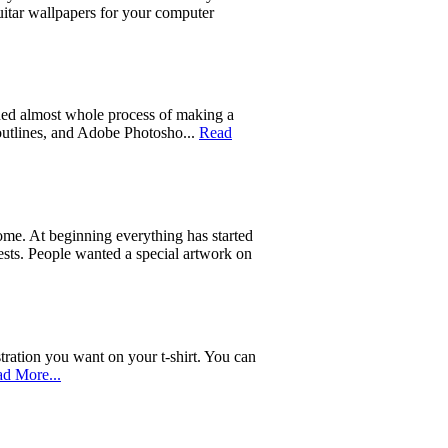
uitar wallpapers for your computer
ed almost whole process of making a
 outlines, and Adobe Photosho...
Read
 home. At beginning everything has started
quests. People wanted a special artwork on
tration you want on your t-shirt. You can
d More...