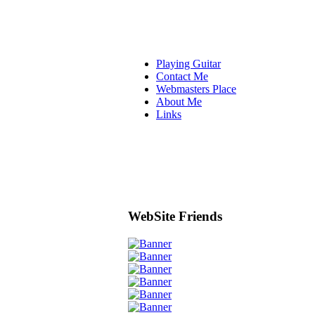
Playing Guitar
Contact Me
Webmasters Place
About Me
Links
WebSite Friends