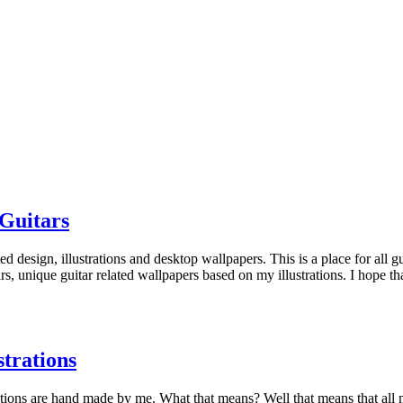
Guitars
 design, illustrations and desktop wallpapers. This is a place for all gui
itars, unique guitar related wallpapers based on my illustrations. I hope
trations
strations are hand made by me. What that means? Well that means that all 