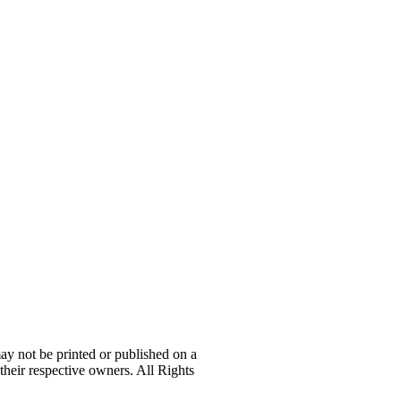
 not be printed or published on a
their respective owners. All Rights