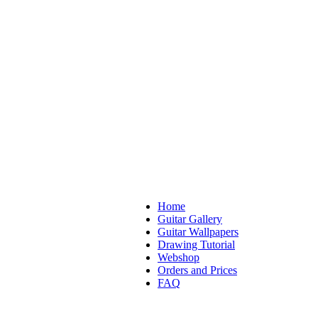
Home
Guitar Gallery
Guitar Wallpapers
Drawing Tutorial
Webshop
Orders and Prices
FAQ