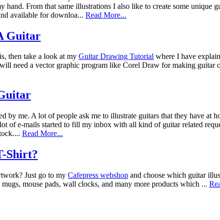
 hand. From that same illustrations I also like to create some unique g
nd available for downloa...
Read More...
 Guitar
is, then take a look at my
Guitar Drawing Tutorial
where I have explain
ou will need a vector graphic program like Corel Draw for making guitar
 Guitar
ted by me. A lot of people ask me to illustrate guitars that they have at
lot of e-mails started to fill my inbox with all kind of guitar related re
tock....
Read More...
-Shirt?
artwork? Just go to my
Cafepress webshop
and choose which guitar illus
ea mugs, mouse pads, wall clocks, and many more products which ...
Rea