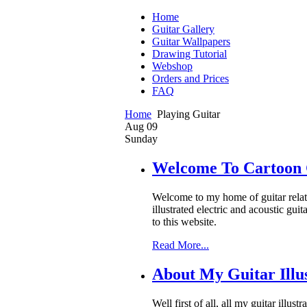
Home
Guitar Gallery
Guitar Wallpapers
Drawing Tutorial
Webshop
Orders and Prices
FAQ
Home
Playing Guitar
Aug
09
Sunday
Welcome To Cartoon 
Welcome to my home of guitar related
illustrated electric and acoustic gu
to this website.
Read More...
About My Guitar Illus
Well first of all, all my guitar illu