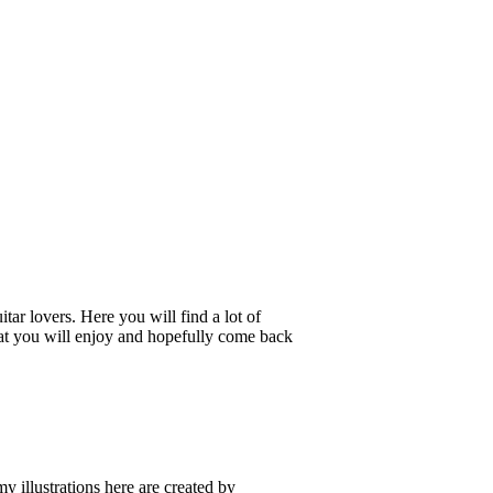
tar lovers. Here you will find a lot of
 that you will enjoy and hopefully come back
my illustrations here are created by