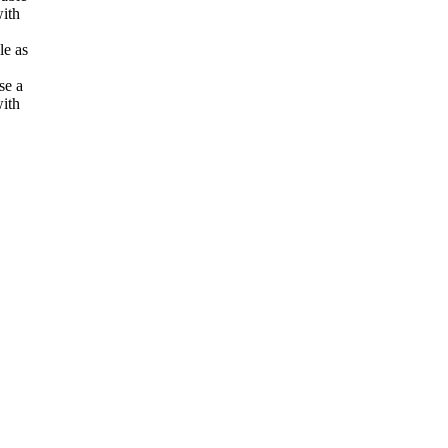
with
le as
se a
ith