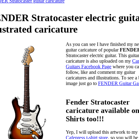
R Stratocaster guitar caricature
NDER Stratocaster electric guit
lustrated caricature
As you can see I have finished my n
guitar caricature of popular
FENDE
Stratocaster electric guitar. This guita
caricature is also uploaded on my
Car
Guitars Facebook Page
where you c
follow, like and comment my guitar
caricatures and illustrations. To see a
image just go to
FENDER Guitar Gal
Fender Stratocaster
caricature available on
Shirts too!!!
Yep, I will upload this artwork to my
Cafepress t-shirt store
, so you will be