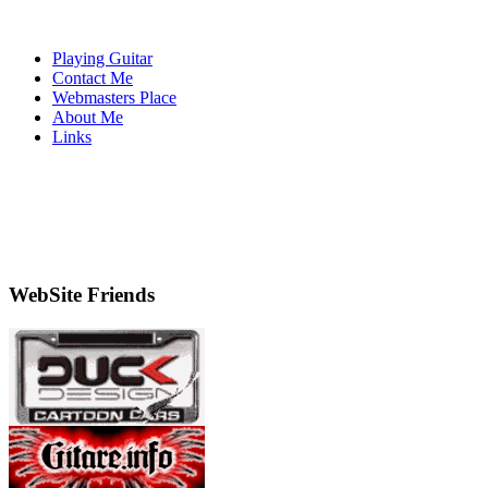
Playing Guitar
Contact Me
Webmasters Place
About Me
Links
WebSite Friends