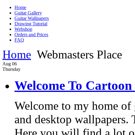
Home
Guitar Gallery
Guitar Wallpapers
Drawing Tutorial
Webshop
Orders and Prices
FAQ
Home
Webmasters Place
Aug
06
Thursday
Welcome To Cartoon 
Welcome to my home of gui
and desktop wallpapers. Th
Here you will find a lot o