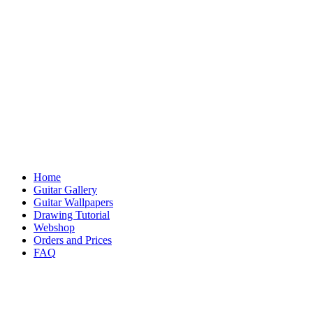
Home
Guitar Gallery
Guitar Wallpapers
Drawing Tutorial
Webshop
Orders and Prices
FAQ