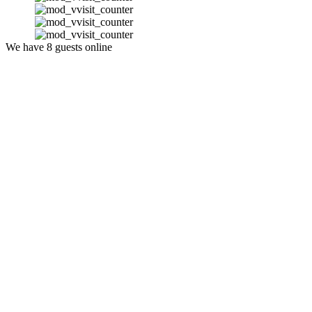
We have 8 guests online