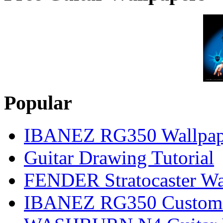
Popular
IBANEZ RG350 Wallpap
Guitar Drawing Tutorial
FENDER Stratocaster Wa
IBANEZ RG350 Custom I