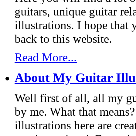
guitars, unique guitar re
illustrations. I hope tha
back to this website.
Read More...
About My Guitar Illu
Well first of all, all my 
by me. What that means? 
illustrations here are cr