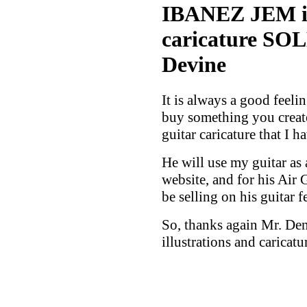
IBANEZ JEM ill
caricature SOL
Devine
It is always a good feel
buy something you creat
guitar caricature that I h
He will use my guitar as
website, and for his Air 
be selling on his guitar f
So, thanks again Mr. De
illustrations and caricat