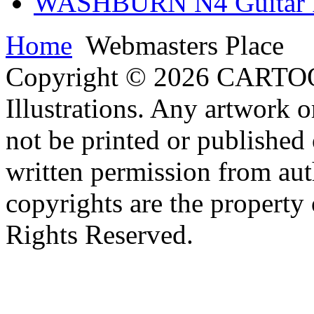
WASHBURN N4 Guitar Il
Home
Webmasters Place
Copyright © 2026 CARTO
Illustrations. Any artwork o
not be printed or published
written permission from aut
copyrights are the property 
Rights Reserved.