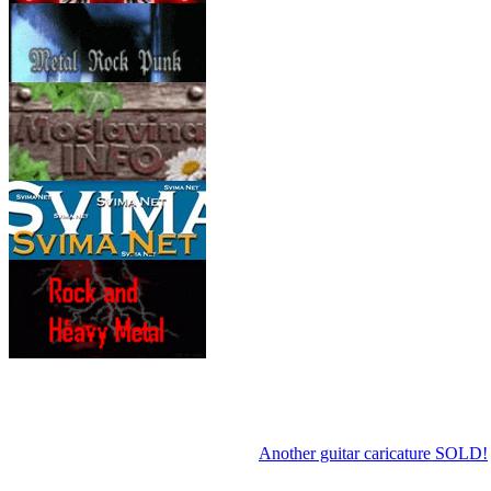
Another guitar caricature SOLD!