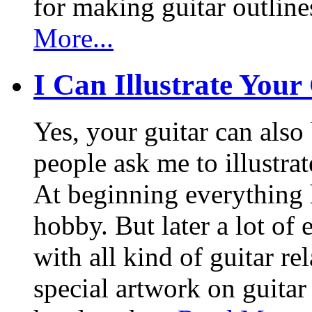
for making guitar outlin
More...
I Can Illustrate Your
Yes, your guitar can also 
people ask me to illustrat
At beginning everything h
hobby. But later a lot of 
with all kind of guitar re
special artwork on guitar