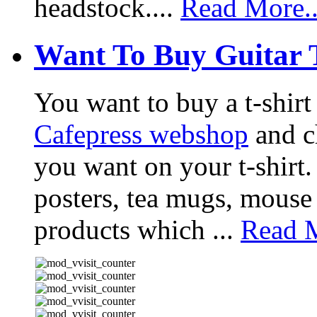
headstock....
Read More..
Want To Buy Guitar 
You want to buy a t-shir
Cafepress webshop
and ch
you want on your t-shirt.
posters, tea mugs, mouse
products which ...
Read M