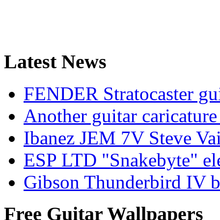
Latest News
FENDER Stratocaster guit
Another guitar caricatu
Ibanez JEM 7V Steve Vai e
ESP LTD "Snakebyte" elec
Gibson Thunderbird IV ba
Free Guitar Wallpapers