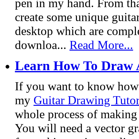
pen in my hand. From that
create some unique guita
desktop which are complet
downloa...
Read More...
Learn How To Draw 
If you want to know how I
my
Guitar Drawing Tutor
whole process of making a
You will need a vector g